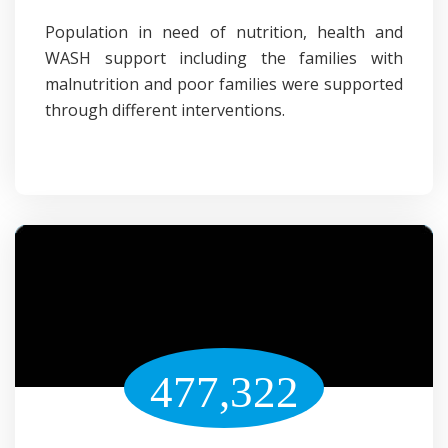
Population in need of nutrition, health and
WASH support including the families with
malnutrition and poor families were supported
through different interventions.
477,322