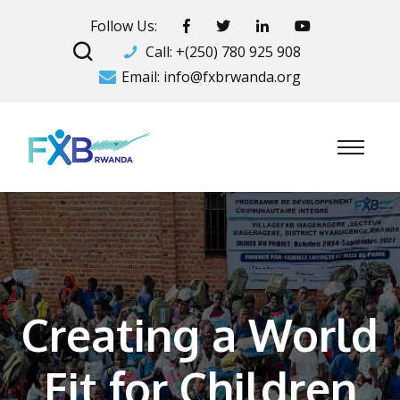
Follow Us:
Call:
+(250) 780 925 908
Email:
info@fxbrwanda.org
Creating a World
Fit for Children