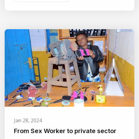
Jan 28, 2024
From Sex Worker to private sector