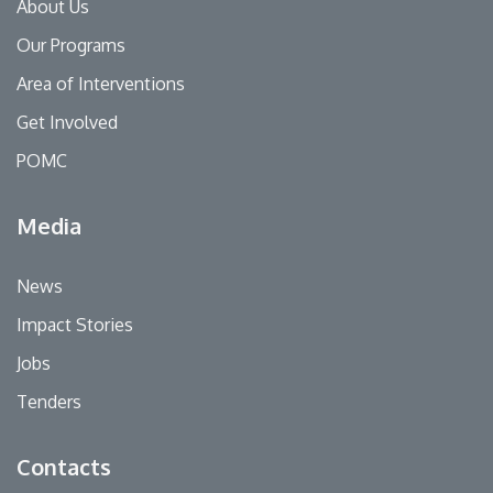
About Us
Our Programs
Area of Interventions
Get Involved
POMC
Media
News
Impact Stories
Jobs
Tenders
Contacts