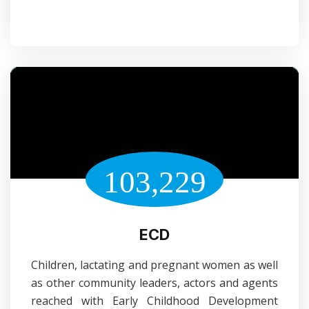
103,229
ECD
Children, lactating and pregnant women as well
as other community leaders, actors and agents
reached with Early Childhood Development