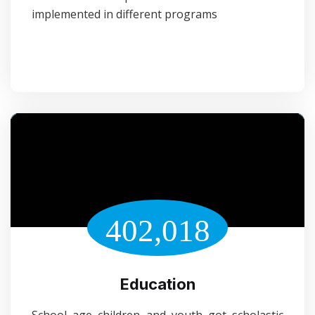
implemented in different programs
402,018
Education