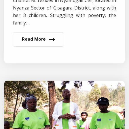
Chantal M. resides in Nyamugali Cell, located in
Nyanza Sector of Gisagara District, along with
her 3 children. Struggling with poverty, the
family...
Read More