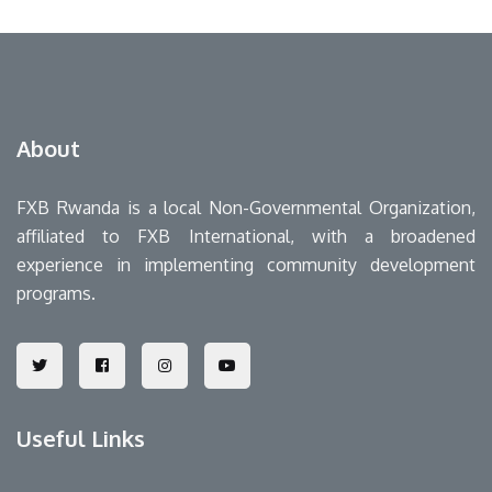
About
FXB Rwanda is a local Non-Governmental Organization,
affiliated to FXB International, with a broadened
experience in implementing community development
programs.
Useful Links