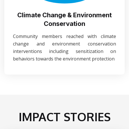
Climate Change & Environment
Conservation
Community members reached with climate
change and environment conservation
interventions including sensitization on
behaviors towards the environment protection
IMPACT STORIES