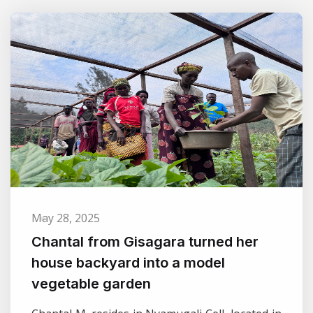
May 28, 2025
Chantal from Gisagara turned her
house backyard into a model
vegetable garden