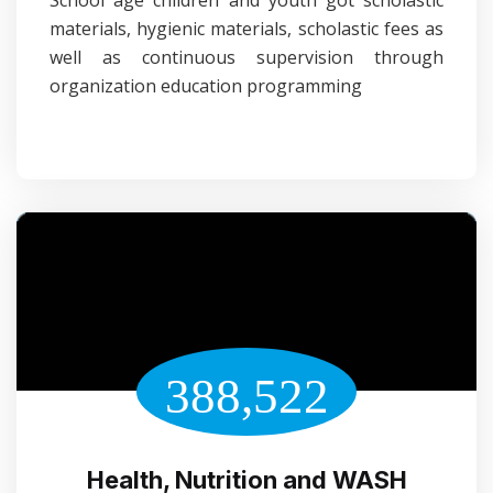
School age children and youth got scholastic
materials, hygienic materials, scholastic fees as
well as continuous supervision through
organization education programming
388,522
Health, Nutrition and WASH