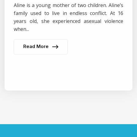
Aline is a young mother of two children. Aline’s
family used to live in endless conflict. At 16
years old, she experienced asexual violence
when...
Read More