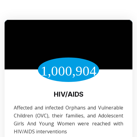
1,000,904
HIV/AIDS
Affected and infected Orphans and Vulnerable
Children (OVC), their families, and Adolescent
Girls And Young Women were reached with
HIV/AIDS interventions