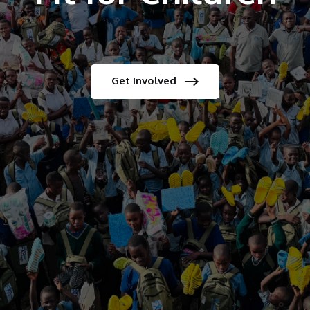
Get Involved