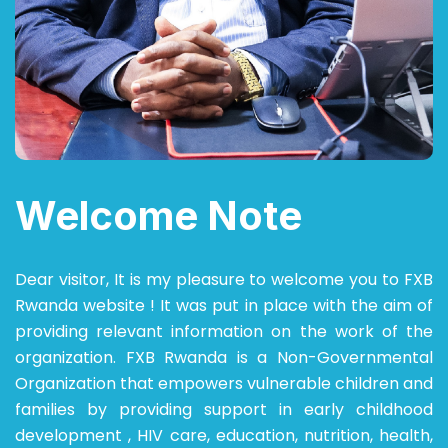
Welcome Note
Dear visitor,
It is my pleasure to welcome you to FXB
Rwanda website ! It was put in place with the aim of
providing relevant information on the work of the
organization.
FXB Rwanda is a Non-Governmental
Organization that empowers vulnerable children and
families by providing support in early childhood
development , HIV care, education, nutrition, health,