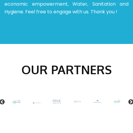
economic empowerment, Water, Sanitation and
Hygiene.
Feel free to engage with us.
Thank you !
OUR PARTNERS