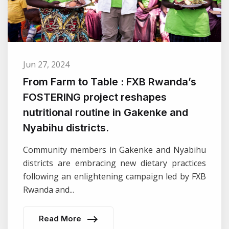
Jun 27, 2024
From Farm to Table : FXB Rwanda’s
FOSTERING project reshapes
nutritional routine in Gakenke and
Nyabihu districts.
Community members in Gakenke and Nyabihu
districts are embracing new dietary practices
following an enlightening campaign led by FXB
Rwanda and...
Read More