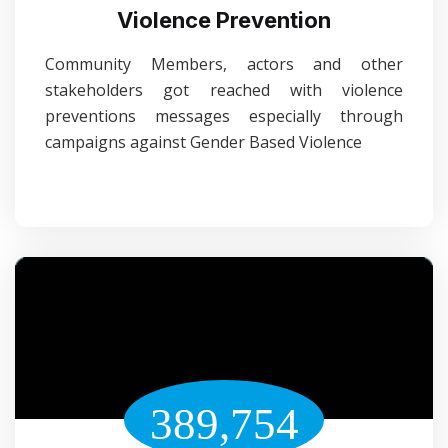
Violence Prevention
Community Members, actors and other
stakeholders got reached with violence
preventions messages especially through
campaigns against Gender Based Violence
389,754