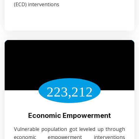
(ECD) interventions
223,212
Economic Empowerment
Vulnerable population got leveled up through
economic empowerment interventions